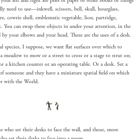
your left and right are piles of paper or other books or things
ly need to use—inkwell, scissors, bell, skull, hourglass,
re, cowrie shell, emblematic vegetable, lion, partridge,
. You can swap these objects in under your attention, in the
 by your elbows and your head. These are the uses of a desk.
al species, I suppose, we want flat surfaces over which to
 a meadow to mow or a street to cross or a stage to strut on;
r a kitchen counter or an operating table. Or a desk. Set a
 of someone and they have a miniature spatial field on which
er with the World.
e who set their desks to face the wall, and those, more
who set their desks to face into a room.