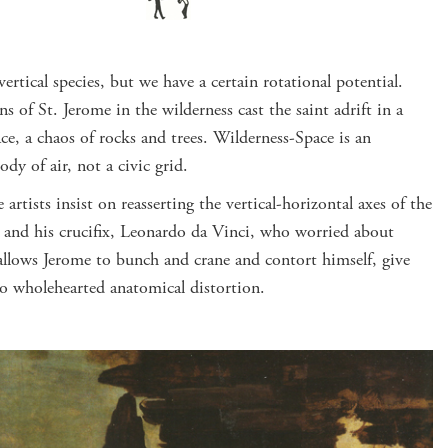
rtical species, but we have a certain rotational potential.
s of St. Jerome in the wilderness cast the saint adrift in a
ce, a chaos of rocks and trees. Wilderness-Space is an
dy of air, not a civic grid.
artists insist on reasserting the vertical-horizontal axes of the
t and his crucifix, Leonardo da Vinci, who worried about
 allows Jerome to bunch and crane and contort himself, give
to wholehearted anatomical distortion.