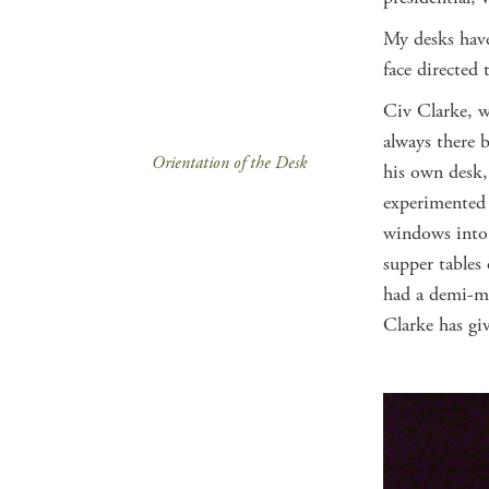
My desks have
face directed 
Civ Clarke, w
always there 
Orientation of the Desk
his own desk,
experimented 
windows into 
supper tables
had a demi-mo
Clarke has gi