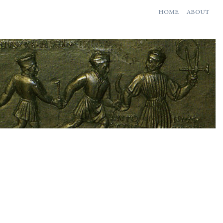
home
about