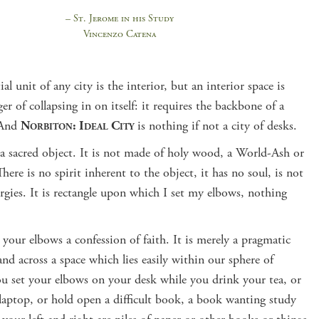
– St. Jerome in his Study
Vincenzo Catena
ial unit of any city is the interior, but an interior space is
er of collapsing in on itself: it requires the backbone of a
 And
Norbiton: Ideal City
is nothing if not a city of desks.
 a sacred object. It is not made of holy wood, a World-Ash or
There is no spirit inherent to the object, it has no soul, is not
ergies. It is rectangle upon which I set my elbows, nothing
 your elbows a confession of faith. It is merely a pragmatic
nd across a space which lies easily within our sphere of
ou set your elbows on your desk while you drink your tea, or
laptop, or hold open a difficult book, a book wanting study