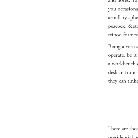
and notes. To 
you occasional
armillary sphe
peacock, &etc
tripod formed
Being a vertic
operate, be it
a workbench o
desk in front
they can tink
There are thos
presidential, 