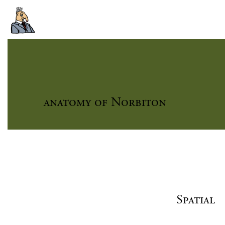
anatomy of Norbiton
Spatial