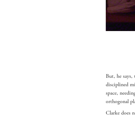
But, he says, 
disciplined m
space, needin
orthogonal pl
Clarke does n