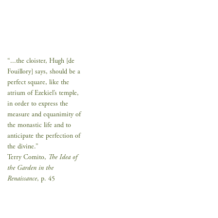
“...the cloister, Hugh [de
Fouillory] says, should be a
perfect square, like the
atrium of Ezekiel’s temple,
in order to express the
measure and equanimity of
the monastic life and to
anticipate the perfection of
the divine.”
Terry Comito,
The Idea of
the Garden in the
Renaissance
, p. 45