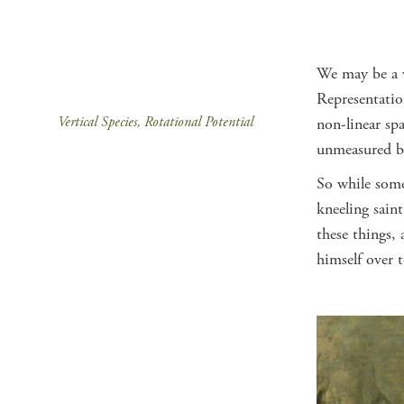
We may be a ve
Representation
Vertical Species, Rotational Potential
non-linear spa
unmeasured bo
So while some 
kneeling sain
these things,
himself over 