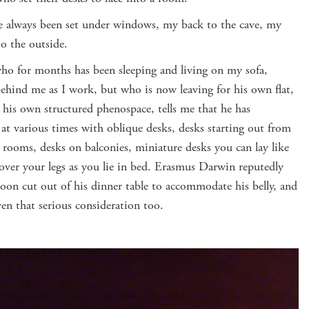
 always been set under windows, my back to the cave, my
to the outside.
ho for months has been sleeping and living on my sofa,
behind me as I work, but who is now leaving for his own flat,
 his own structured phenospace, tells me that he has
at various times with oblique desks, desks starting out from
rooms, desks on balconies, miniature desks you can lay like
 over your legs as you lie in bed. Erasmus Darwin reputedly
on cut out of his dinner table to accommodate his belly, and
ven that serious consideration too.