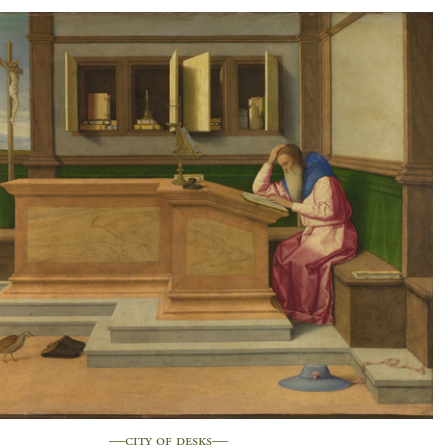
—city of desks—