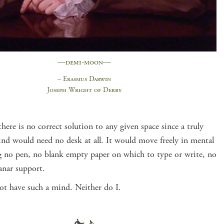
—demi-moon—
– Erasmus Darwin
Joseph Wright of Derby
there is no correct solution to any given space since a truly
ind would need no desk at all. It would move freely in mental
g no pen, no blank empty paper on which to type or write, no
anar support.
ot have such a mind. Neither do I.