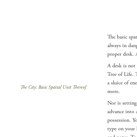
The basic spat
always in dang
proper desk.
A desk is not
Tree of Life. 
a sluice of en
The City: Basic Spatial Unit Thereof
more.
Nor is setting
advance into a
possession. Y
type on your 